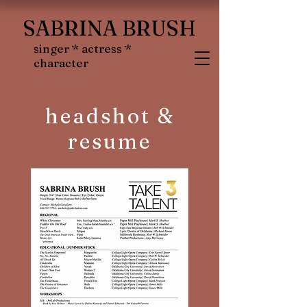
SABRINA BRUSH
singer * actress *
character
headshot &
resume