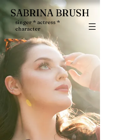
SABRINA BRUSH
singer * actress *
character